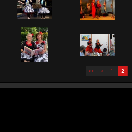
<<
<
1
2