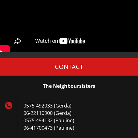
CONTACT
The Neighboursisters
0575-492033 (Gerda)
06-22110900 (Gerda)
0575-494132 (Pauline)
06-41700473 (Pauline)