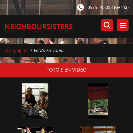
0575-492033 (Gerda)
NEIGHBOURSISTERS
Startpagina
>
Foto's en video
FOTO'S EN VIDEO